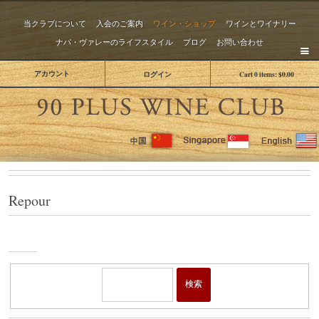
当クラブについて
入会のご案内
ワイン・ショップ
ワインとワイナリー
ナパ・ヴァレーのライフスタイル
ブログ
お問い合わせ
アカウント
ログイン
Cart
0
items:
$0.00
The 
Repour
ワイ
ン・
ショ
検索
ップ