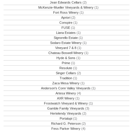
Jean Edwards Cellars
(2)
McKenzie-Mueller Vineyards & Winery
(1)
Fort Ross Winery
(1)
Apriori
(2)
Conspire
(1)
FUSE
(1)
Liana Estates
(1)
Signorello Estate
(1)
Sodaro Estate Winery
(1)
Vineyard 7 & 8
(1)
Chateau Boswell Winery
(1)
Hyde & Sons
(1)
Prime
(1)
Resolute
(1)
Singer Cellars
(2)
Tradition
(1)
Zaca Mesa Winery
(1)
Anderson's Conn Valley Vineyards
(1)
Artesa Winery
(4)
AXR Winery
(1)
Frostwatch Vineyard & Winery
(1)
Gamble Family Vineyards
(3)
Hertelendy Vineyards
(2)
Portalupi
(1)
Richard G. Peterson
(2)
Fess Parker Winery
(4)