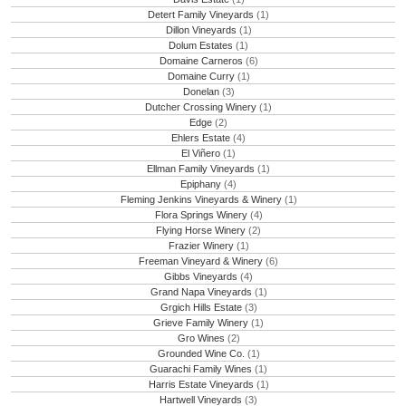
Detert Family Vineyards
(1)
Dillon Vineyards
(1)
Dolum Estates
(1)
Domaine Carneros
(6)
Domaine Curry
(1)
Donelan
(3)
Dutcher Crossing Winery
(1)
Edge
(2)
Ehlers Estate
(4)
El Viñero
(1)
Ellman Family Vineyards
(1)
Epiphany
(4)
Fleming Jenkins Vineyards & Winery
(1)
Flora Springs Winery
(4)
Flying Horse Winery
(2)
Frazier Winery
(1)
Freeman Vineyard & Winery
(6)
Gibbs Vineyards
(4)
Grand Napa Vineyards
(1)
Grgich Hills Estate
(3)
Grieve Family Winery
(1)
Gro Wines
(2)
Grounded Wine Co.
(1)
Guarachi Family Wines
(1)
Harris Estate Vineyards
(1)
Hartwell Vineyards
(3)