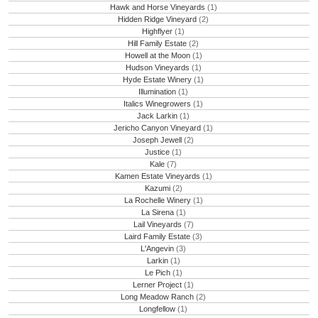
Hawk and Horse Vineyards
(1)
Hidden Ridge Vineyard
(2)
Highflyer
(1)
Hill Family Estate
(2)
Howell at the Moon
(1)
Hudson Vineyards
(1)
Hyde Estate Winery
(1)
Illumination
(1)
Italics Winegrowers
(1)
Jack Larkin
(1)
Jericho Canyon Vineyard
(1)
Joseph Jewell
(2)
Justice
(1)
Kale
(7)
Kamen Estate Vineyards
(1)
Kazumi
(2)
La Rochelle Winery
(1)
La Sirena
(1)
Lail Vineyards
(7)
Laird Family Estate
(3)
L'Angevin
(3)
Larkin
(1)
Le Pich
(1)
Lerner Project
(1)
Long Meadow Ranch
(2)
Longfellow
(1)