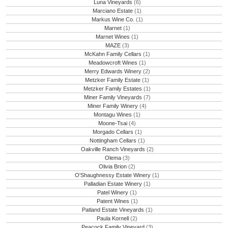
Luna Vineyards
(6)
Marciano Estate
(1)
Markus Wine Co.
(1)
Marnet
(1)
Marnet Wines
(1)
MAZE
(3)
McKahn Family Cellars
(1)
Meadowcroft Wines
(1)
Merry Edwards Winery
(2)
Metzker Family Estate
(1)
Metzker Family Estates
(1)
Miner Family Vineyards
(7)
Miner Family Winery
(4)
Montagu Wines
(1)
Moone-Tsai
(4)
Morgado Cellars
(1)
Nottingham Cellars
(1)
Oakville Ranch Vineyards
(2)
Olema
(3)
Olivia Brion
(2)
O'Shaughnessy Estate Winery
(1)
Palladian Estate Winery
(1)
Patel Winery
(1)
Patent Wines
(1)
Patland Estate Vineyards
(1)
Paula Kornell
(2)
Peacock Family Vineyard
(3)