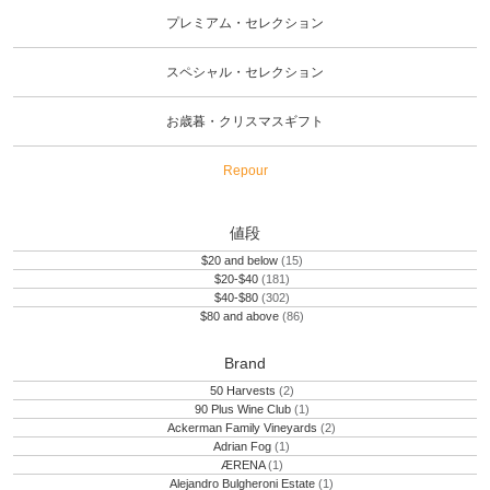
プレミアム・セレクション
スペシャル・セレクション
お歳暮・クリスマスギフト
Repour
値段
$20 and below
(15)
$20-$40
(181)
$40-$80
(302)
$80 and above
(86)
Brand
50 Harvests
(2)
90 Plus Wine Club
(1)
Ackerman Family Vineyards
(2)
Adrian Fog
(1)
ÆRENA
(1)
Alejandro Bulgheroni Estate
(1)