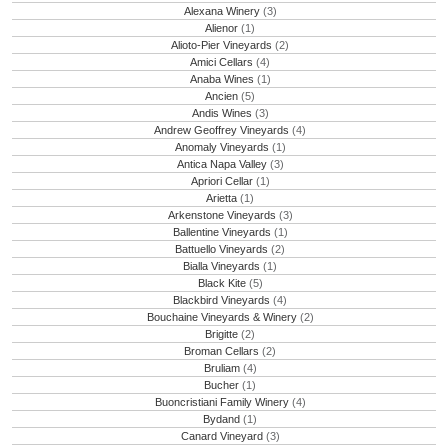
Alexana Winery
(3)
Alienor
(1)
Alioto-Pier Vineyards
(2)
Amici Cellars
(4)
Anaba Wines
(1)
Ancien
(5)
Andis Wines
(3)
Andrew Geoffrey Vineyards
(4)
Anomaly Vineyards
(1)
Antica Napa Valley
(3)
Apriori Cellar
(1)
Arietta
(1)
Arkenstone Vineyards
(3)
Ballentine Vineyards
(1)
Battuello Vineyards
(2)
Bialla Vineyards
(1)
Black Kite
(5)
Blackbird Vineyards
(4)
Bouchaine Vineyards & Winery
(2)
Brigitte
(2)
Broman Cellars
(2)
Bruliam
(4)
Bucher
(1)
Buoncristiani Family Winery
(4)
Bydand
(1)
Canard Vineyard
(3)