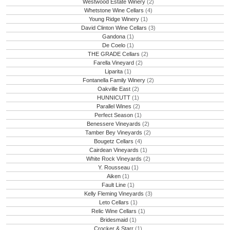
Westwood Estate Winery
(2)
Whetstone Wine Cellars
(4)
Young Ridge Winery
(1)
David Clinton Wine Cellars
(3)
Gandona
(1)
De Coelo
(1)
THE GRADE Cellars
(2)
Farella Vineyard
(2)
Liparita
(1)
Fontanella Family Winery
(2)
Oakville East
(2)
HUNNICUTT
(1)
Parallel Wines
(2)
Perfect Season
(1)
Benessere Vineyards
(2)
Tamber Bey Vineyards
(2)
Bougetz Cellars
(4)
Cairdean Vineyards
(1)
White Rock Vineyards
(2)
Y. Rousseau
(1)
Aiken
(1)
Fault Line
(1)
Kelly Fleming Vineyards
(3)
Leto Cellars
(1)
Relic Wine Cellars
(1)
Bridesmaid
(1)
Crocker & Starr
(1)