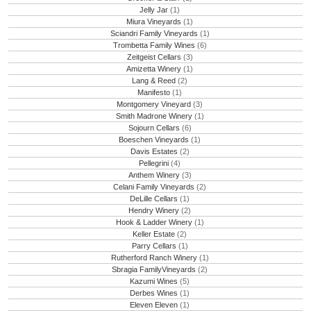
Jelly Jar
(1)
Miura Vineyards
(1)
Sciandri Family Vineyards
(1)
Trombetta Family Wines
(6)
Zeitgeist Cellars
(3)
Amizetta Winery
(1)
Lang & Reed
(2)
Manifesto
(1)
Montgomery Vineyard
(3)
Smith Madrone Winery
(1)
Sojourn Cellars
(6)
Boeschen Vineyards
(1)
Davis Estates
(2)
Pellegrini
(4)
Anthem Winery
(3)
Celani Family Vineyards
(2)
DeLille Cellars
(1)
Hendry Winery
(2)
Hook & Ladder Winery
(1)
Keller Estate
(2)
Parry Cellars
(1)
Rutherford Ranch Winery
(1)
Sbragia FamilyVineyards
(2)
Kazumi Wines
(5)
Derbes Wines
(1)
Eleven Eleven
(1)