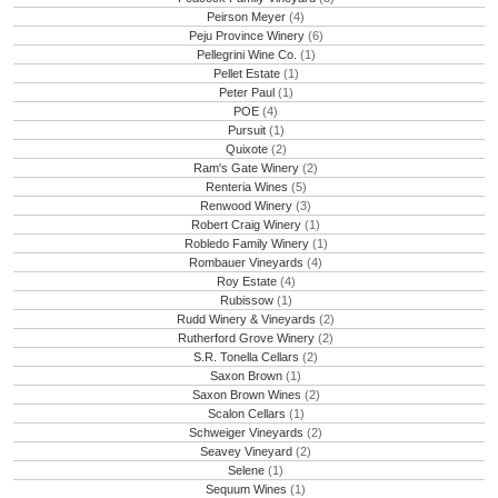
Peirson Meyer
(4)
Peju Province Winery
(6)
Pellegrini Wine Co.
(1)
Pellet Estate
(1)
Peter Paul
(1)
POE
(4)
Pursuit
(1)
Quixote
(2)
Ram's Gate Winery
(2)
Renteria Wines
(5)
Renwood Winery
(3)
Robert Craig Winery
(1)
Robledo Family Winery
(1)
Rombauer Vineyards
(4)
Roy Estate
(4)
Rubissow
(1)
Rudd Winery & Vineyards
(2)
Rutherford Grove Winery
(2)
S.R. Tonella Cellars
(2)
Saxon Brown
(1)
Saxon Brown Wines
(2)
Scalon Cellars
(1)
Schweiger Vineyards
(2)
Seavey Vineyard
(2)
Selene
(1)
Sequum Wines
(1)