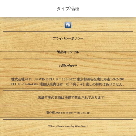
タイプ/品種
プライバシーポリシー
返品·キャンセル
お問い合わせ
株式会社90 PLUS WINE CLUB 〒150-0022 東京都渋谷区恵比寿南1-9-2-201
TEL 03-5768-4307 通信販売責任者 松下良子 ※引渡しの特約はありません。
未成年者の飲酒は法律で禁止されております
著作権 2026 The 90 Plus Wine Club Jp
Winery Ecommerce by WineDirect