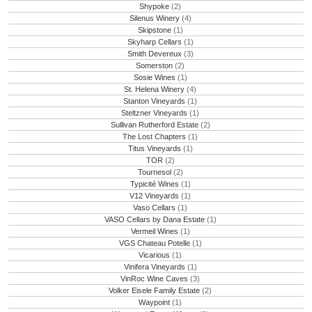
Shypoke
(2)
Silenus Winery
(4)
Skipstone
(1)
Skyharp Cellars
(1)
Smith Devereux
(3)
Somerston
(2)
Sosie Wines
(1)
St. Helena Winery
(4)
Stanton Vineyards
(1)
Steltzner Vineyards
(1)
Sullivan Rutherford Estate
(2)
The Lost Chapters
(1)
Titus Vineyards
(1)
TOR
(2)
Tournesol
(2)
Typicité Wines
(1)
V12 Vineyards
(1)
Vaso Cellars
(1)
VASO Cellars by Dana Estate
(1)
Vermeil Wines
(1)
VGS Chateau Potelle
(1)
Vicarious
(1)
Vinifera Vineyards
(1)
VinRoc Wine Caves
(3)
Volker Eisele Family Estate
(2)
Waypoint
(1)