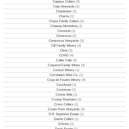
Capiaux Cellars
(4)
Ceja Vineyards
(2)
Chanticleer
(3)
Charnu
(1)
Chase Family Cellars
(2)
Chateau Montelena
(1)
Chronicle
(1)
Cimarossa
(2)
Cimarossa Vineyards
(3)
Clif Family Winery
(3)
Clime
(2)
COHO
(4)
Collier Falls
(4)
Coquerel Family Wines
(3)
Corison Winery
(1)
Correlation Wine Co.
(1)
Coup de Foudre Winery
(4)
CourAvant
(1)
Courtesan
(1)
Cresta Velia
(1)
Crosby Roamann
(3)
Cross Cellars
(1)
Crown Point Vineyards
(3)
D.R. Stephens Estate
(1)
Dashe Cellars
(1)
D'Avino
(1)
Davis Estate
(1)